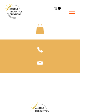
612-208-3811
adc@adcsnacks.com