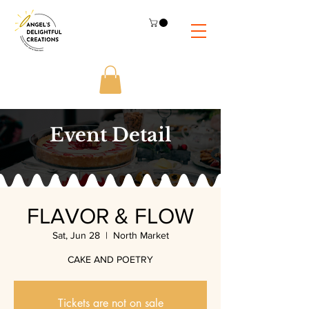
Event Detail
FLAVOR & FLOW
Sat, Jun 28
  |  
North Market
CAKE AND POETRY
Tickets are not on sale